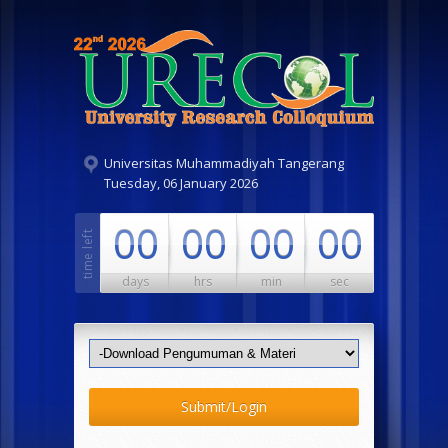
Universitas Muhammadiyah Tangerang
Tuesday, 06 January 2026
00
00
00
00
days
hrs
min
sec
Submit/Login