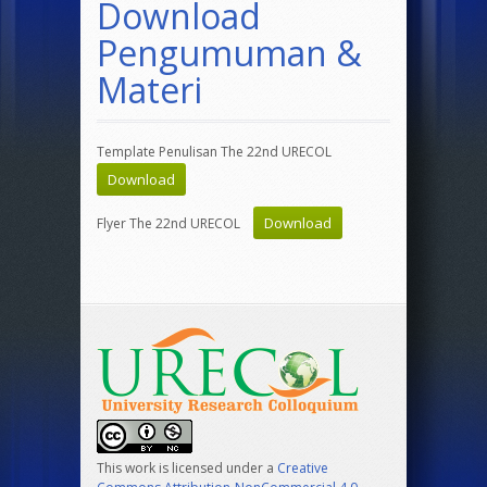
Download
Pengumuman &
Materi
Template Penulisan The 22nd URECOL
Download
Download
Flyer The 22nd URECOL
This work is licensed under a
Creative