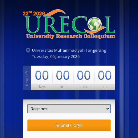
Universitas Muhammadiyah Tangerang
Tuesday, 06 January 2026
00
00
00
00
days
hrs
min
sec
Submit/Login