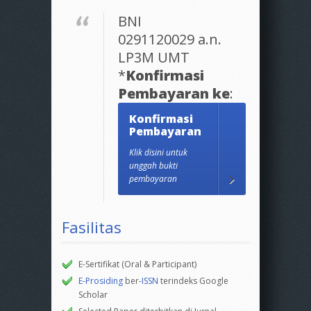
BNI
0291120029 a.n.
LP3M UMT
*
Konfirmasi
Pembayaran ke
:
Konfirmasi
Pembayaran
Klik disini untuk
unggah bukti
pembayaran
Fasilitas
E-Sertifikat (Oral & Participant)
E-Prosiding
ber-
ISSN
terindeks Google
Scholar