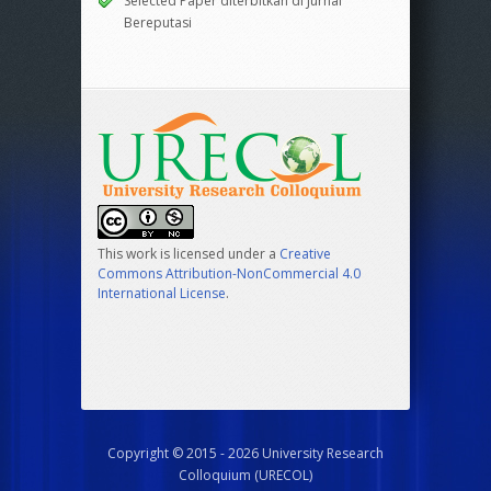
Selected Paper diterbitkan di Jurnal
Bereputasi
This work is licensed under a
Creative
Commons Attribution-NonCommercial 4.0
International License
.
Copyright © 2015 - 2026 University Research
Colloquium (URECOL)