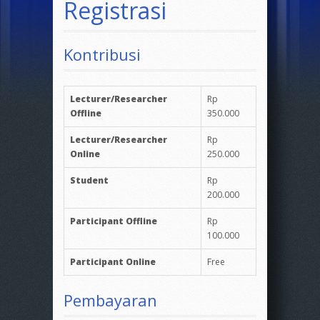
Registrasi
Kontribusi
Lecturer/Researcher
Rp
Offline
350.000
Lecturer/Researcher
Rp
Online
250.000
Student
Rp
200.000
Participant Offline
Rp
100.000
Participant Online
Free
Pembayaran